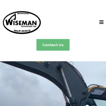
Contact Us