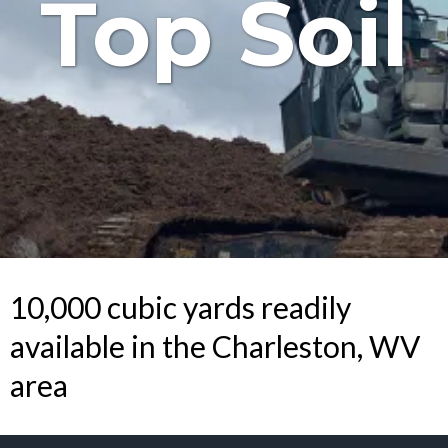
Top Soil
10,000 cubic yards readily
available in the Charleston, WV
area