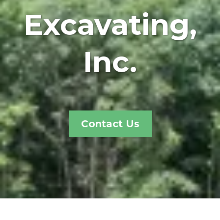
Excavating,
Inc.
Contact Us