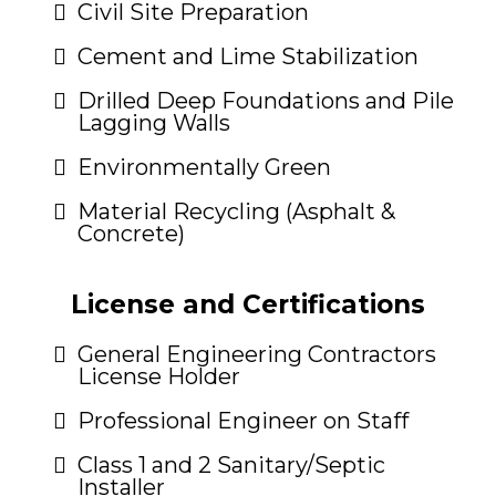
Civil Site Preparation
Cement and Lime Stabilization
Drilled Deep Foundations and Pile
Lagging Walls
Environmentally Green
Material Recycling (Asphalt &
Concrete)
License and Certifications
General Engineering Contractors
License Holder
Professional Engineer on Staff
Class 1 and 2 Sanitary/Septic
Installer