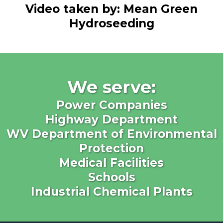
Video taken by: Mean Green
Hydroseeding
We serve:
Power Companies
Highway Department
WV Department of Environmental
Protection
Medical Facilities
Schools
Industrial Chemical Plants