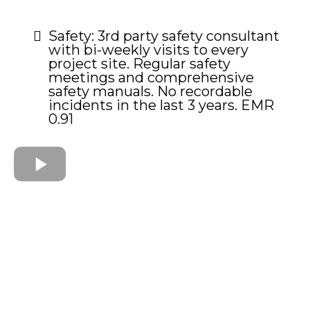
Safety: 3rd party safety consultant
with bi-weekly visits to every
project site. Regular safety
meetings and comprehensive
safety manuals. No recordable
incidents in the last 3 years. EMR
0.91