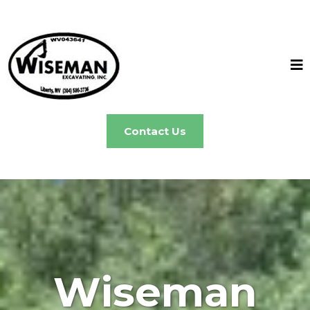
Contact Us
Wiseman